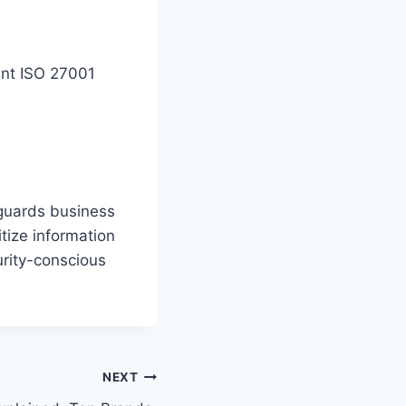
ent ISO 27001
eguards business
itize information
urity-conscious
NEXT