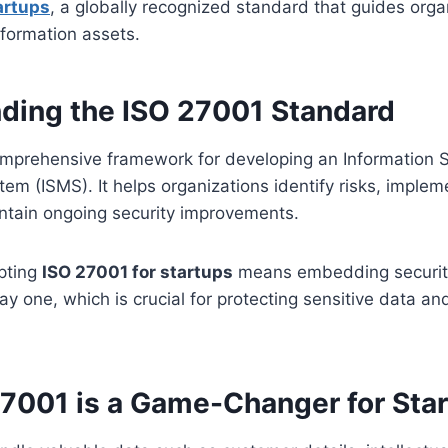
artups
, a globally recognized standard that guides orga
nformation assets.
ding the ISO 27001 Standard
omprehensive framework for developing an Information S
m (ISMS). It helps organizations identify risks, imple
intain ongoing security improvements.
opting
ISO 27001 for startups
means embedding security
y one, which is crucial for protecting sensitive data an
7001 is a Game-Changer for Sta