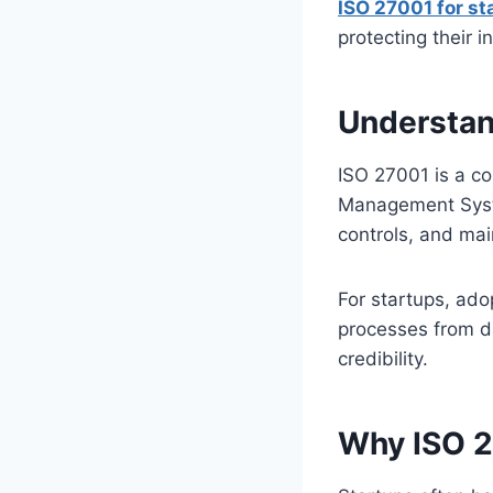
ISO 27001 for st
protecting their i
Understan
ISO 27001 is a c
Management Syste
controls, and ma
For startups, ad
processes from da
credibility.
Why ISO 2