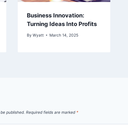
Business Innovation:
Turning Ideas Into Profits
By
Wyatt
March 14, 2025
 be published.
Required fields are marked
*