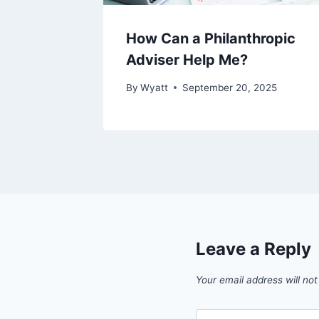
How Can a Philanthropic
Adviser Help Me?
By
Wyatt
September 20, 2025
Leave a Reply
Your email address will not