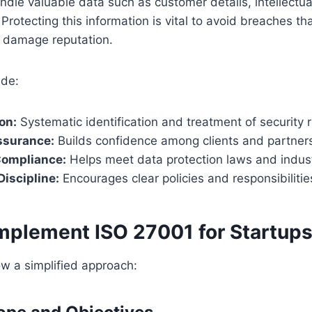
ndle valuable data such as customer details, intellectua
 Protecting this information is vital to avoid breaches t
d damage reputation.
ude:
on:
Systematic identification and treatment of security r
ssurance:
Builds confidence among clients and partner
Compliance:
Helps meet data protection laws and indus
Discipline:
Encourages clear policies and responsibilitie
Implement ISO 27001 for Startup
ow a simplified approach: