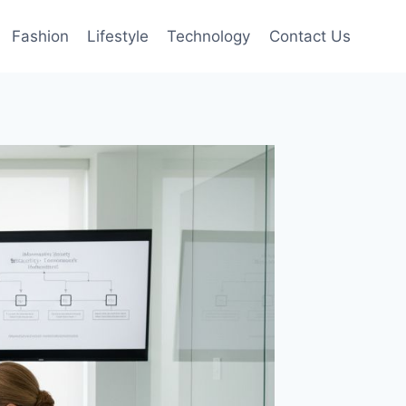
Fashion
Lifestyle
Technology
Contact Us