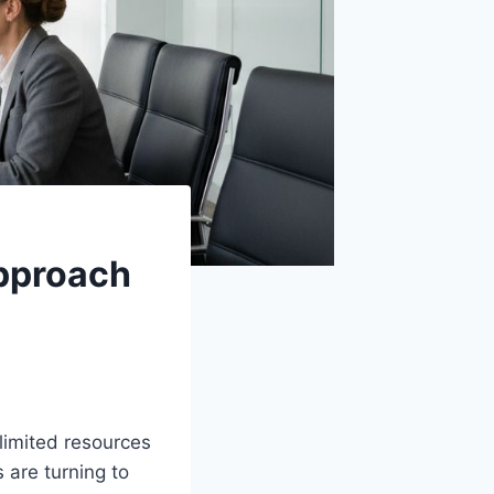
Approach
limited resources
 are turning to