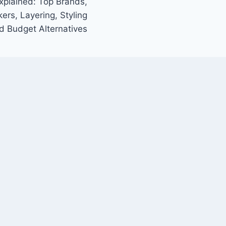
xplained: Top Brands,
ers, Layering, Styling
d Budget Alternatives