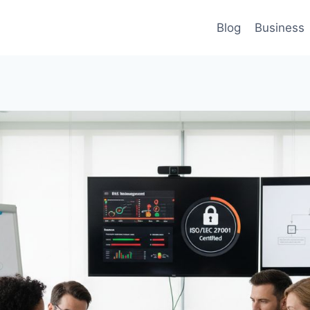
Blog
Business