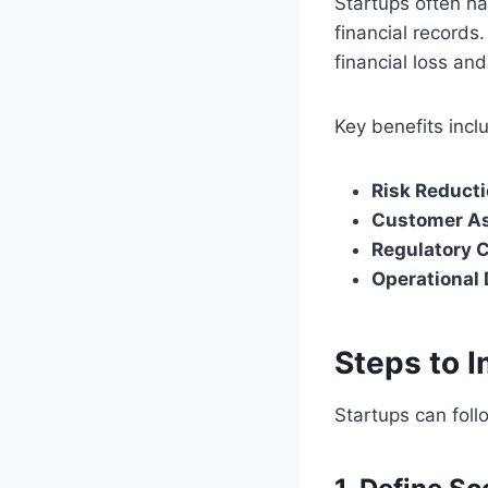
Startups often ha
financial records.
financial loss an
Key benefits incl
Risk Reducti
Customer A
Regulatory 
Operational 
Steps to 
Startups can foll