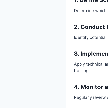
1. Define S
Determine which 
2. Conduct
Identify potential
3. Implemen
Apply technical 
training.
4. Monitor 
Regularly review