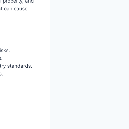
l property, and
hat can cause
isks.
s.
try standards.
s.
s