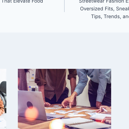
 That Elevate Food
Streetwear Fashion E
Oversized Fits, Sneak
Tips, Trends, an