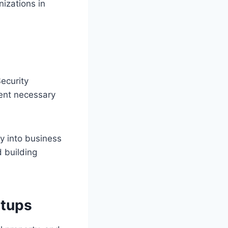
nizations in
ecurity
ment necessary
 into business
d building
rtups