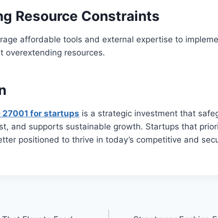
g Resource Constraints
rage affordable tools and external expertise to implem
ut overextending resources.
n
 27001 for startups
is a strategic investment that saf
ust, and supports sustainable growth. Startups that prior
better positioned to thrive in today’s competitive and sec