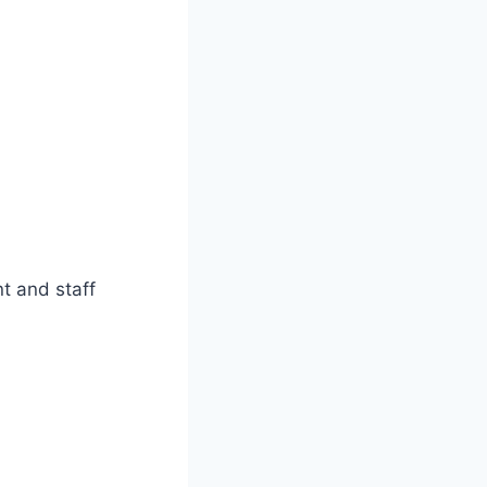
t and staff