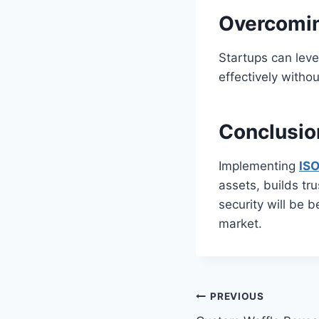
Overcomin
Startups can leve
effectively witho
Conclusio
Implementing
ISO
assets, builds tr
security will be 
market.
Post
PREVIOUS