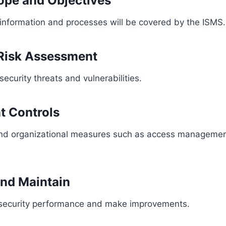
cope and Objectives
information and processes will be covered by the ISMS.
 Risk Assessment
 security threats and vulnerabilities.
t Controls
and organizational measures such as access managemen
and Maintain
 security performance and make improvements.