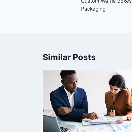
Custom Waffle Boxes
navigation
Packaging
Similar Posts