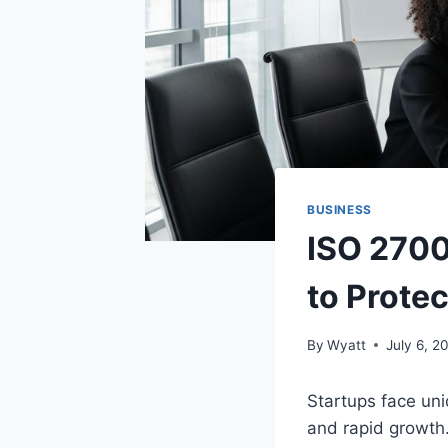
BUSINESS
ISO 2700
to Prote
By
Wyatt
July 6, 2
Startups face uni
and rapid growth.