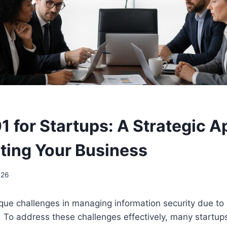
1 for Startups: A Strategic 
cting Your Business
026
que challenges in managing information security due to 
 To address these challenges effectively, many startups