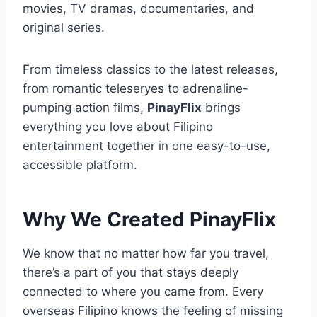
movies, TV dramas, documentaries, and
original series.
From timeless classics to the latest releases,
from romantic teleseryes to adrenaline-
pumping action films,
PinayFlix
brings
everything you love about Filipino
entertainment together in one easy-to-use,
accessible platform.
Why We Created PinayFlix
We know that no matter how far you travel,
there’s a part of you that stays deeply
connected to where you came from. Every
overseas Filipino knows the feeling of missing