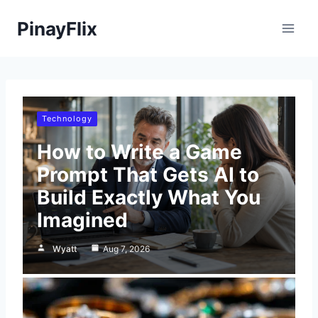
Skip
PinayFlix
to
content
Technology
How to Write a Game
Prompt That Gets AI to
Build Exactly What You
Imagined
Wyatt
Aug 7, 2026