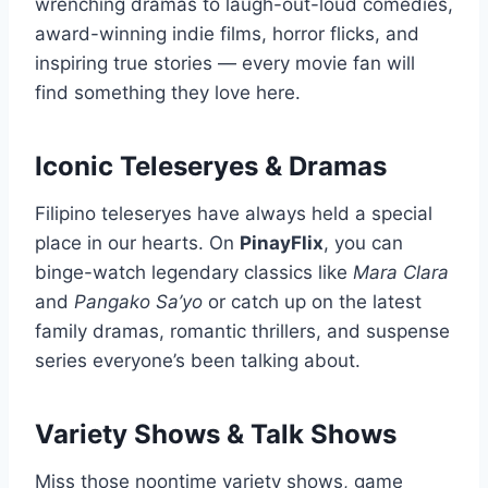
wrenching dramas to laugh-out-loud comedies,
award-winning indie films, horror flicks, and
inspiring true stories — every movie fan will
find something they love here.
Iconic Teleseryes & Dramas
Filipino teleseryes have always held a special
place in our hearts. On
PinayFlix
, you can
binge-watch legendary classics like
Mara Clara
and
Pangako Sa’yo
or catch up on the latest
family dramas, romantic thrillers, and suspense
series everyone’s been talking about.
Variety Shows & Talk Shows
Miss those noontime variety shows, game