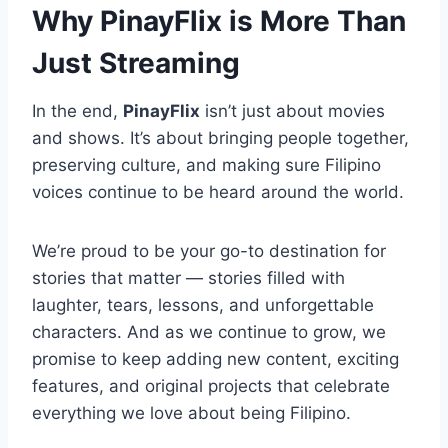
Why PinayFlix is More Than
Just Streaming
In the end,
PinayFlix
isn’t just about movies
and shows. It’s about bringing people together,
preserving culture, and making sure Filipino
voices continue to be heard around the world.
We’re proud to be your go-to destination for
stories that matter — stories filled with
laughter, tears, lessons, and unforgettable
characters. And as we continue to grow, we
promise to keep adding new content, exciting
features, and original projects that celebrate
everything we love about being Filipino.