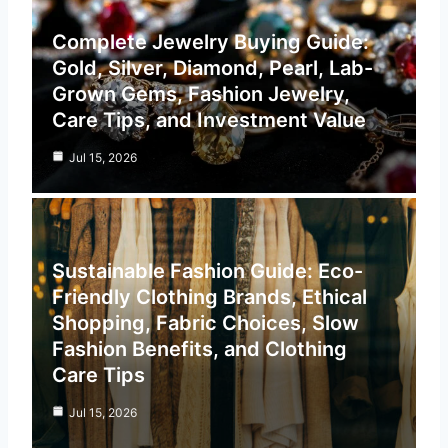
Complete Jewelry Buying Guide:
Gold, Silver, Diamond, Pearl, Lab-
Grown Gems, Fashion Jewelry,
Care Tips, and Investment Value
Jul 15, 2026
Sustainable Fashion Guide: Eco-
Friendly Clothing Brands, Ethical
Shopping, Fabric Choices, Slow
Fashion Benefits, and Clothing
Care Tips
Jul 15, 2026