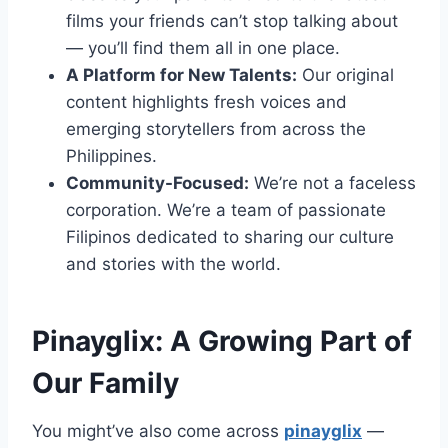
films your friends can’t stop talking about
— you’ll find them all in one place.
A Platform for New Talents:
Our original
content highlights fresh voices and
emerging storytellers from across the
Philippines.
Community-Focused:
We’re not a faceless
corporation. We’re a team of passionate
Filipinos dedicated to sharing our culture
and stories with the world.
Pinayglix: A Growing Part of
Our Family
You might’ve also come across
pinayglix
—