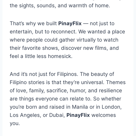
the sights, sounds, and warmth of home.
That’s why we built
PinayFlix
— not just to
entertain, but to reconnect. We wanted a place
where people could gather virtually to watch
their favorite shows, discover new films, and
feel a little less homesick.
And it’s not just for Filipinos. The beauty of
Filipino stories is that they’re universal. Themes
of love, family, sacrifice, humor, and resilience
are things everyone can relate to. So whether
you’re born and raised in Manila or in London,
Los Angeles, or Dubai,
PinayFlix
welcomes
you.