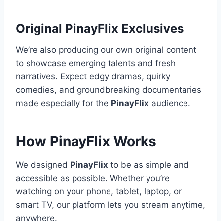
Original PinayFlix Exclusives
We’re also producing our own original content
to showcase emerging talents and fresh
narratives. Expect edgy dramas, quirky
comedies, and groundbreaking documentaries
made especially for the
PinayFlix
audience.
How PinayFlix Works
We designed
PinayFlix
to be as simple and
accessible as possible. Whether you’re
watching on your phone, tablet, laptop, or
smart TV, our platform lets you stream anytime,
anywhere.