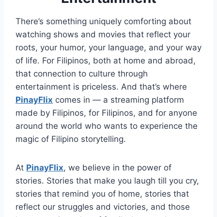
There’s something uniquely comforting about
watching shows and movies that reflect your
roots, your humor, your language, and your way
of life. For Filipinos, both at home and abroad,
that connection to culture through
entertainment is priceless. And that’s where
PinayFlix
comes in — a streaming platform
made by Filipinos, for Filipinos, and for anyone
around the world who wants to experience the
magic of Filipino storytelling.
At
PinayFlix
, we believe in the power of
stories. Stories that make you laugh till you cry,
stories that remind you of home, stories that
reflect our struggles and victories, and those