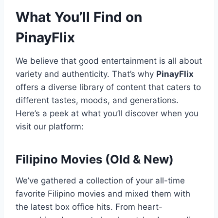
What You’ll Find on
PinayFlix
We believe that good entertainment is all about
variety and authenticity. That’s why
PinayFlix
offers a diverse library of content that caters to
different tastes, moods, and generations.
Here’s a peek at what you’ll discover when you
visit our platform:
Filipino Movies (Old & New)
We’ve gathered a collection of your all-time
favorite Filipino movies and mixed them with
the latest box office hits. From heart-