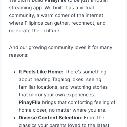
We didn’t build
PinayFlix
to be just another
streaming app. We built it as a virtual
community, a warm corner of the internet
where Filipinos can gather, reconnect, and
celebrate their culture.
And our growing community loves it for many
reasons:
It Feels Like Home:
There’s something
about hearing Tagalog jokes, seeing
familiar locations, and watching stories
that mirror your own experiences.
PinayFlix
brings that comforting feeling of
home closer, no matter where you are.
Diverse Content Selection:
From the
classics your parents loved to the latest