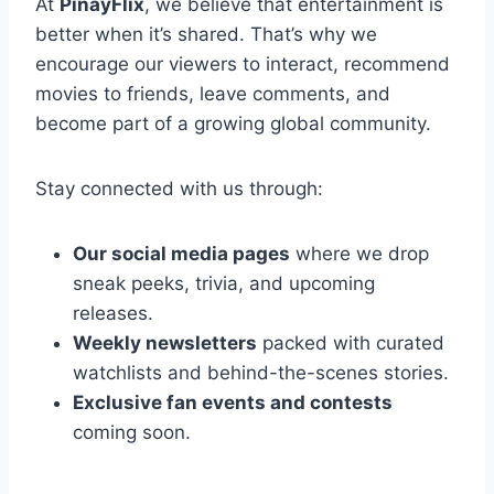
At
PinayFlix
, we believe that entertainment is
better when it’s shared. That’s why we
encourage our viewers to interact, recommend
movies to friends, leave comments, and
become part of a growing global community.
Stay connected with us through:
Our social media pages
where we drop
sneak peeks, trivia, and upcoming
releases.
Weekly newsletters
packed with curated
watchlists and behind-the-scenes stories.
Exclusive fan events and contests
coming soon.