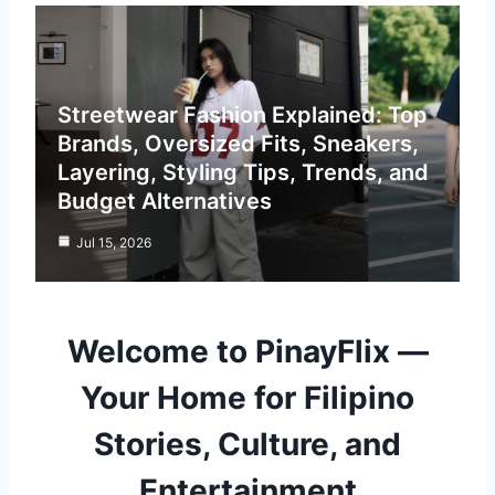
Streetwear Fashion Explained: Top
Brands, Oversized Fits, Sneakers,
Layering, Styling Tips, Trends, and
Budget Alternatives
Jul 15, 2026
Welcome to PinayFlix —
Your Home for Filipino
Stories, Culture, and
Entertainment