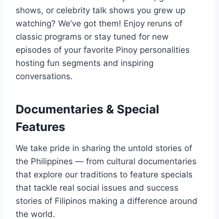
shows, or celebrity talk shows you grew up
watching? We’ve got them! Enjoy reruns of
classic programs or stay tuned for new
episodes of your favorite Pinoy personalities
hosting fun segments and inspiring
conversations.
Documentaries & Special
Features
We take pride in sharing the untold stories of
the Philippines — from cultural documentaries
that explore our traditions to feature specials
that tackle real social issues and success
stories of Filipinos making a difference around
the world.