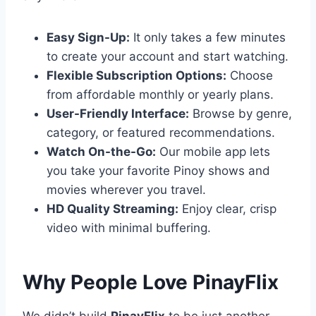
Easy Sign-Up:
It only takes a few minutes
to create your account and start watching.
Flexible Subscription Options:
Choose
from affordable monthly or yearly plans.
User-Friendly Interface:
Browse by genre,
category, or featured recommendations.
Watch On-the-Go:
Our mobile app lets
you take your favorite Pinoy shows and
movies wherever you travel.
HD Quality Streaming:
Enjoy clear, crisp
video with minimal buffering.
Why People Love PinayFlix