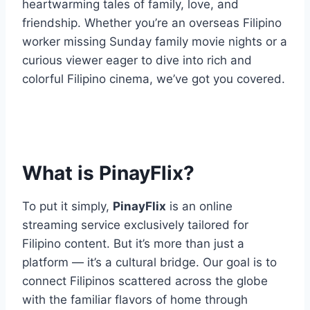
heartwarming tales of family, love, and
friendship. Whether you’re an overseas Filipino
worker missing Sunday family movie nights or a
curious viewer eager to dive into rich and
colorful Filipino cinema, we’ve got you covered.
What is PinayFlix?
To put it simply,
PinayFlix
is an online
streaming service exclusively tailored for
Filipino content. But it’s more than just a
platform — it’s a cultural bridge. Our goal is to
connect Filipinos scattered across the globe
with the familiar flavors of home through