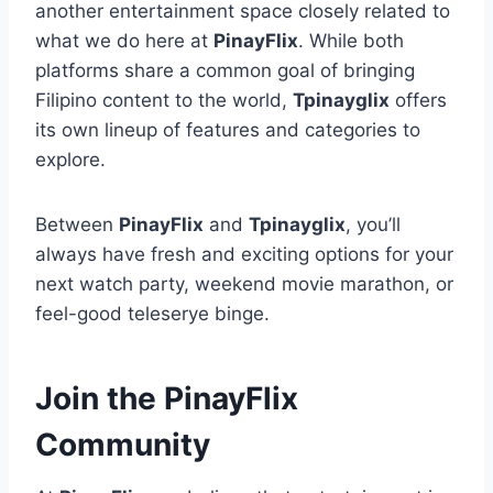
another entertainment space closely related to
what we do here at
PinayFlix
. While both
platforms share a common goal of bringing
Filipino content to the world,
Tpinayglix
offers
its own lineup of features and categories to
explore.
Between
PinayFlix
and
Tpinayglix
, you’ll
always have fresh and exciting options for your
next watch party, weekend movie marathon, or
feel-good teleserye binge.
Join the PinayFlix
Community