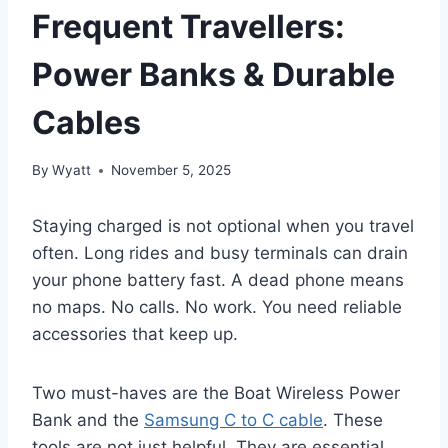
Frequent Travellers:
Power Banks & Durable
Cables
By
Wyatt
November 5, 2025
Staying charged is not optional when you travel
often. Long rides and busy terminals can drain
your phone battery fast. A dead phone means
no maps. No calls. No work. You need reliable
accessories that keep up.
Two must-haves are the Boat Wireless Power
Bank and the
Samsung C to C cable
. These
tools are not just helpful. They are essential.