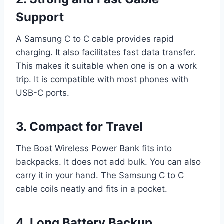
Support
A Samsung C to C cable provides rapid
charging. It also facilitates fast data transfer.
This makes it suitable when one is on a work
trip. It is compatible with most phones with
USB-C ports.
3. Compact for Travel
The Boat Wireless Power Bank fits into
backpacks. It does not add bulk. You can also
carry it in your hand. The Samsung C to C
cable coils neatly and fits in a pocket.
4. Long Battery Backup