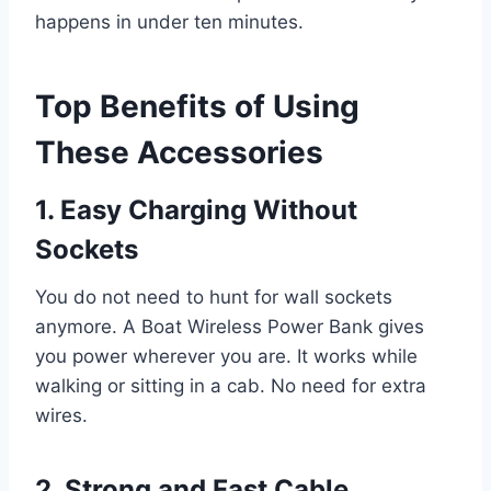
happens in under ten minutes.
Top Benefits of Using
These Accessories
1. Easy Charging Without
Sockets
You do not need to hunt for wall sockets
anymore. A Boat Wireless Power Bank gives
you power wherever you are. It works while
walking or sitting in a cab. No need for extra
wires.
2. Strong and Fast Cable