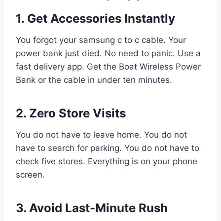
1. Get Accessories Instantly
You forgot your samsung c to c cable. Your
power bank just died. No need to panic. Use a
fast delivery app. Get the Boat Wireless Power
Bank or the cable in under ten minutes.
2. Zero Store Visits
You do not have to leave home. You do not
have to search for parking. You do not have to
check five stores. Everything is on your phone
screen.
3. Avoid Last-Minute Rush