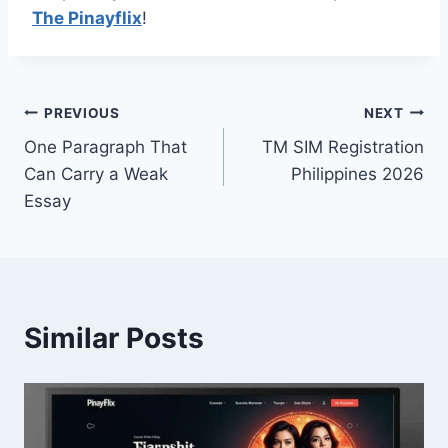
The Pinayflix
!
Post
PREVIOUS
NEXT
One Paragraph That
TM SIM Registration
navigation
Can Carry a Weak
Philippines 2026
Essay
Similar Posts