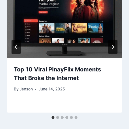
Top 10 Viral PinayFlix Moments
That Broke the Internet
By
Jenson
June 14, 2025