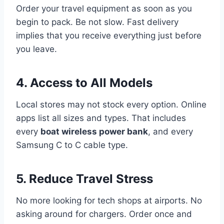
Order your travel equipment as soon as you
begin to pack. Be not slow. Fast delivery
implies that you receive everything just before
you leave.
4. Access to All Models
Local stores may not stock every option. Online
apps list all sizes and types. That includes
every
boat wireless power bank
, and every
Samsung C to C cable type.
5. Reduce Travel Stress
No more looking for tech shops at airports. No
asking around for chargers. Order once and