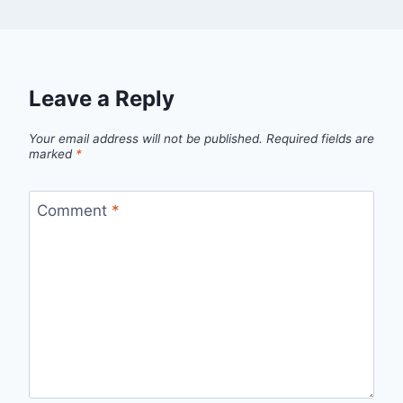
Leave a Reply
Your email address will not be published.
Required fields are
marked
*
Comment
*