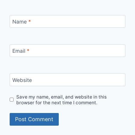
Name
*
Email
*
Website
Save my name, email, and website in this
browser for the next time I comment.