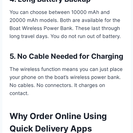
You can choose between 10000 mAh and
20000 mAh models. Both are available for the
Boat Wireless Power Bank. These last through
long travel days. You do not run out of battery.
5. No Cable Needed for Charging
The wireless function means you can just place
your phone on the boat’s wireless power bank.
No cables. No connectors. It charges on
contact.
Why Order Online Using
Quick Delivery Apps