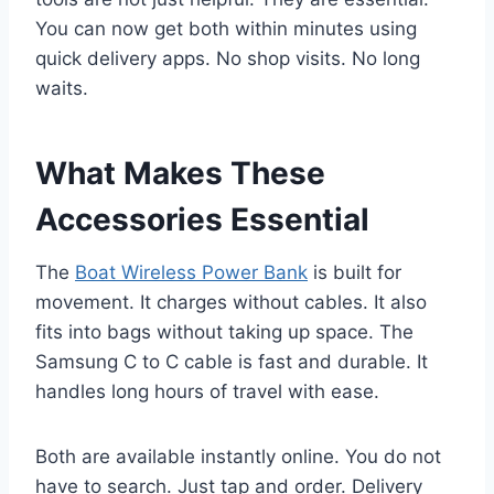
You can now get both within minutes using
quick delivery apps. No shop visits. No long
waits.
What Makes These
Accessories Essential
The
Boat Wireless Power Bank
is built for
movement. It charges without cables. It also
fits into bags without taking up space. The
Samsung C to C cable is fast and durable. It
handles long hours of travel with ease.
Both are available instantly online. You do not
have to search. Just tap and order. Delivery