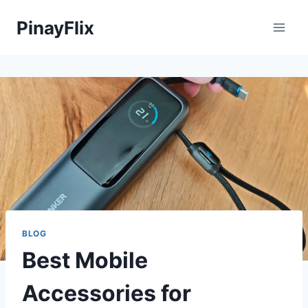
Skip
PinayFlix
to
content
BLOG
Best Mobile
Accessories for