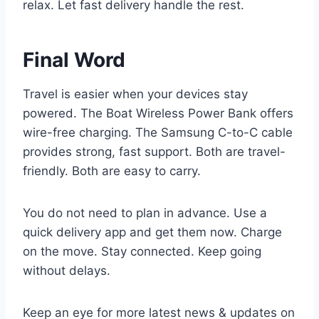
relax. Let fast delivery handle the rest.
Final Word
Travel is easier when your devices stay
powered. The Boat Wireless Power Bank offers
wire-free charging. The Samsung C-to-C cable
provides strong, fast support. Both are travel-
friendly. Both are easy to carry.
You do not need to plan in advance. Use a
quick delivery app and get them now. Charge
on the move. Stay connected. Keep going
without delays.
Keep an eye for more latest news & updates on